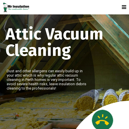
Attic Vacuum
Cleaning
Dust and other allergens can easily build up in
your attic which is why regular attic vacuum
cleaning in Perth homes is very important. To
avoid severe health risks, leave insulation debris
cleaning to the professionals!