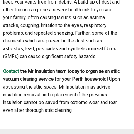
keep your vents free from debris.
A build-up of dust and
other toxins can pose a severe health risk to you and
your family,
o
ften
caus
ing
issues
such as
asthma
attacks, coughing, irritation
t
o the eyes, respiratory
problems, and repeated sneezing. Further, some of the
chemicals which are present in the dust such as
asbestos, lead, pesticides and synthetic mineral fibres
(SMFs) can cause significant safety hazards
.
Contact
the Mr Insulation team today to organise an attic
vacuum cleaning
service
for
your
Perth household!
Upon
assessing the attic space, Mr Insulation may advise
insulation removal and replacement if the previous
insulation cannot be saved from extreme wear and tear
even after thorough attic cleaning.