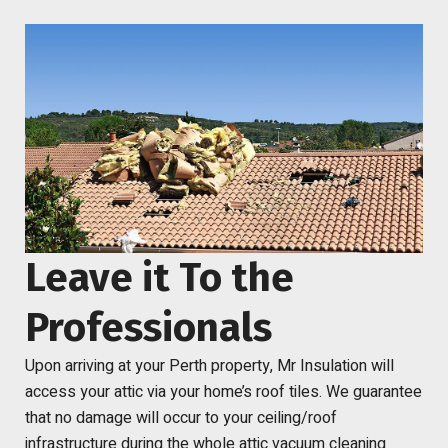
Leave it To the
Professionals
Upon arriving at your Perth property, Mr Insulation will
access your attic via your home’s roof tiles. We guarantee
that no damage will occur to your ceiling/roof
infrastructure during
the whole attic vacuum cleaning