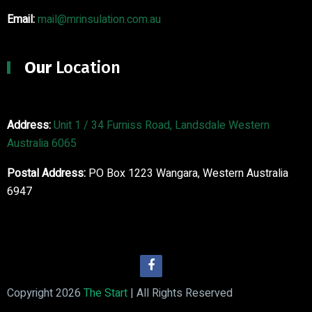
Email:
mail@mrinsulation.com.au
Our
Location
Address:
Unit 1 / 34 Furniss Road, Landsdale Western
Australia 6065
Postal Address:
PO Box 1223 Wangara, Western Australia
6947
Copyright 2026
The Start
| All Rights Reserved