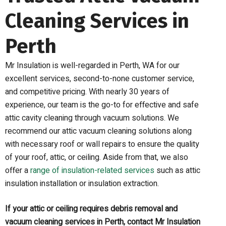
Cleaning Services in
Perth
Mr Insulation is well-regarded in Perth, WA for our
excellent services, second-to-none customer service,
and competitive pricing. With nearly 30 years of
experience, our team is the go-to for effective and safe
attic cavity cleaning
through vacuum solutions
. We
recommend our attic vacuum cleaning solutions along
with necessary roof or wall repairs to ensure the quality
of your roof, attic, or ceiling.
Aside from that, we also
offer a
range of insulation-related services
such as attic
insulation installation or insulation extraction.
If your attic or ceiling requires debris removal and
vacuum cleaning services in Perth, contact Mr Insulation