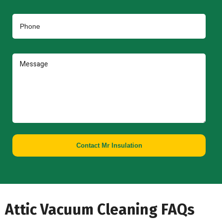
Contact Mr Insulation
Attic Vacuum Cleaning FAQs