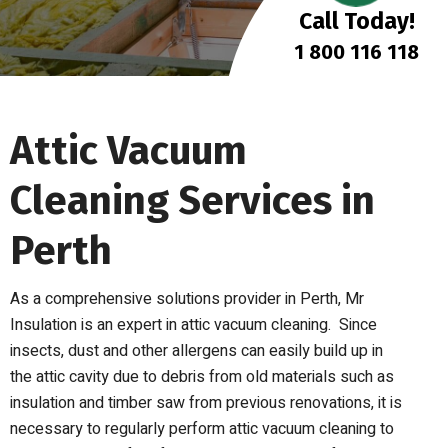
Call Today!
1 800 116 118
Attic Vacuum
Cleaning Services in
Perth
As a comprehensive solutions provider in Perth, Mr
Insulation is an expert in attic vacuum cleaning.
Since
insects, dust and other allergens
can easily build up
in
the
attic cavity
due to
debris from
old materials
such as
insulation and timber saw
from previous renovations
,
it is
necessary to regularly perform attic vacuum cleaning to