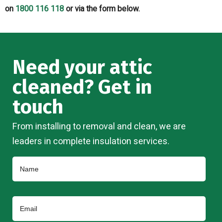
on
1800 116 118
or via the form below.
Need your attic
cleaned? Get in
touch
From installing to removal and clean, we are
leaders in complete insulation services.