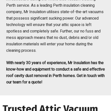
Perth service.
As a leading
Perth
insulation cleaning
company
,
Mr Insulation utilises state-of-the-art vacuum
s
that possess significant sucking power. Our advanced
technology will ensure that your attic space is left
spotless and completely safe
. Further, our no fuss and
mess approach means
tha
t no dust, debris and/or
old
insulation
materials
will enter your home during the
cleaning
process
.
With nearly 30 years of experience, Mr Insulation has the
know-how and equipment to conduct a safe and effective
roof cavity dust removal in Perth homes. Get in touch with
our team for a quote!
Trusted Attic Vacuum