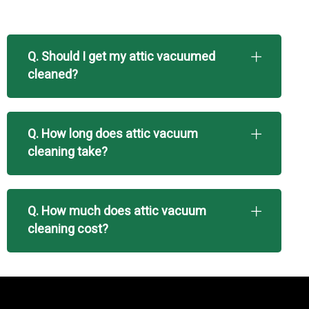
Q. Should I get my attic vacuumed
cleaned?
Q. How long does attic vacuum
cleaning take?
Q. How much does attic vacuum
cleaning cost?