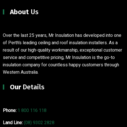
About
Us
Over the last 25 years, Mr Insulation has developed into one
of Perth’s leading ceiling and roof insulation installers
.
As a
result of our high-quality workmanship, exceptional customer
service and competitive pricing, Mr Insulation is the go-to
insulation company for countless happy customers through
Western Australia.
Our
Details
Phone:
1 800 116 118
Land Line:
(08) 9302 2828