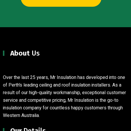
About
Us
Over the last 25 years, Mr Insulation has developed into one
of Perth’s leading ceiling and roof insulation installers
.
As a
result of our high-quality workmanship, exceptional customer
service and competitive pricing, Mr Insulation is the go-to
insulation company for countless happy customers through
Western Australia.
Our
Details