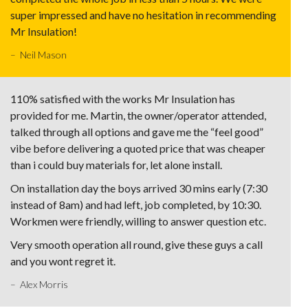
super impressed and have no hesitation in recommending
Mr Insulation!
– Neil Mason
110% satisfied with the works Mr Insulation has
provided for me. Martin, the owner/operator attended,
talked through all options and gave me the “feel good”
vibe before delivering a quoted price that was cheaper
than i could buy materials for, let alone install.
On installation day the boys arrived 30 mins early (7:30
instead of 8am) and had left, job completed, by 10:30.
Workmen were friendly, willing to answer question etc.
Very smooth operation all round, give these guys a call
and you wont regret it.
– Alex Morris