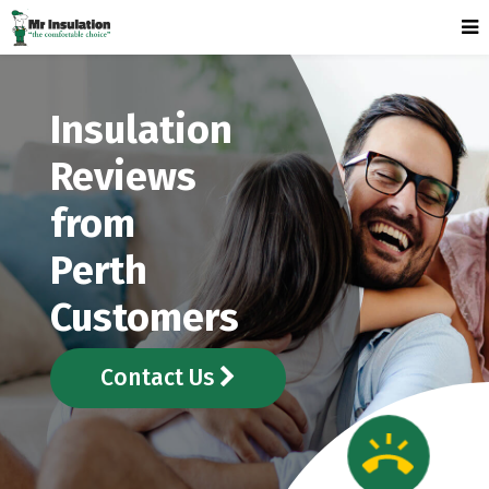
Insulation
Reviews
from
Perth
Customers
Contact Us