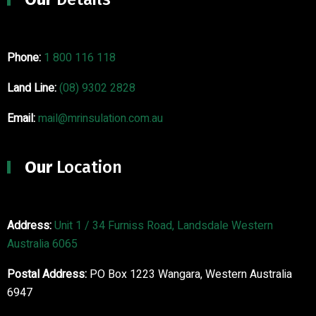
Phone:
1 800 116 118
Land Line:
(08) 9302 2828
Email:
mail@mrinsulation.com.au
Our
Location
Address:
Unit 1 / 34 Furniss Road, Landsdale Western
Australia 6065
Postal Address:
PO Box 1223 Wangara, Western Australia
6947