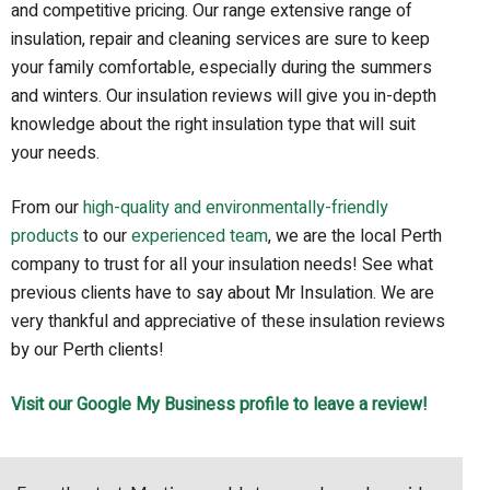
and competitive pricing. Our range extensive range of
insulation, repair and cleaning services are sure to keep
your family comfortable, especially during the summers
and winters. Our insulation reviews will give you in-depth
knowledge about the right insulation type that will suit
your needs.
From our
high-quality and environmentally-friendly
products
to our
experienced team
, we are the local Perth
company to trust for all your insulation needs! See what
previous clients have to say about Mr Insulation. We are
very thankful and appreciative of these insulation reviews
by our Perth clients!
Visit our Google My Business profile to leave a review!