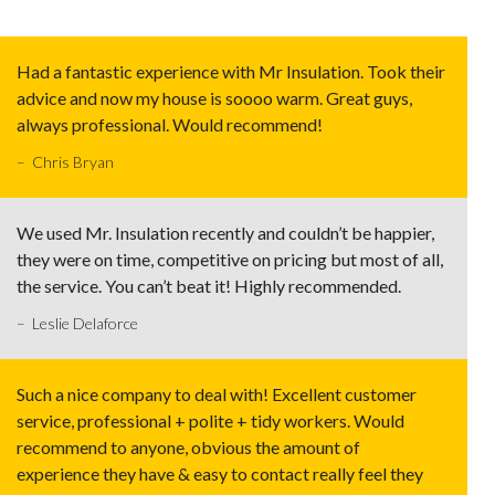
Had a fantastic experience with Mr Insulation. Took their
advice and now my house is soooo warm. Great guys,
always professional. Would recommend!
– Chris Bryan
We used Mr. Insulation recently and couldn’t be happier,
they were on time, competitive on pricing but most of all,
the service. You can’t beat it! Highly recommended.
– Leslie Delaforce
Such a nice company to deal with! Excellent customer
service, professional + polite + tidy workers. Would
recommend to anyone, obvious the amount of
experience they have & easy to contact really feel they