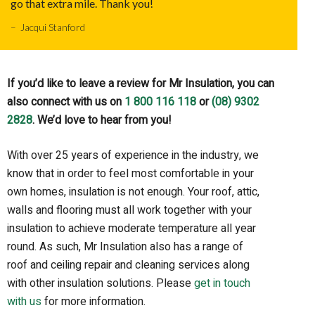
go that extra mile. Thank you!
– Jacqui Stanford
If you’d like to leave a review for Mr Insulation, you can
also connect with us on
1 800 116 118
or
(08) 9302
2828
. We’d love to hear from you!
With over 25 years of experience in the industry, we
know that in order to feel most comfortable in your
own homes, insulation is not enough. Your roof, attic,
walls and flooring must all work together with your
insulation to achieve moderate temperature all year
round. As such, Mr Insulation also has a range of
roof and ceiling repair and cleaning services along
with other insulation solutions. Please
get in touch
with us
for more information.