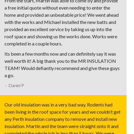
From the start, Martin was able to come by and provide
a free initial quote without even needing to enter the
home and provided an unbeatable price! We went ahead
with the works and Michael installed the new batts and
provided an excellent service by taking us up into the
roof space and showing us the works done. Works were
completed in a couple hours.
Its been a few months now and can definitely say it was
well worth it! A big thank you to the MR INSULATION
TEAM! Would defiantly recommend and give these guys
a go.
– Daniel P
Our old insulation was in a very bad way. Rodents had
been living in the roof space for years and we couldn’t get
any Perth insulation company to remove and install new
insulation. Martin and the team were straight onto it and
completed the whole job in less than 5 hours. We were