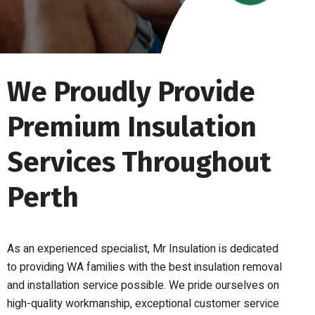
We Proudly Provide
Premium Insulation
Services Throughout
Perth
As an experienced specialist, Mr Insulation is dedicated
to providing WA families with the best insulation removal
and installation service possible. We pride ourselves on
high-quality workmanship, exceptional customer service