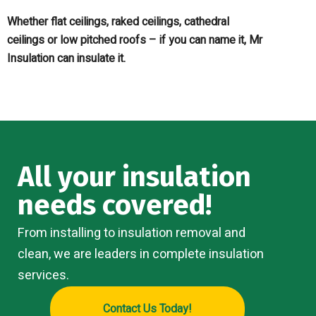
Whether flat ceilings, raked ceilings, cathedral
ceilings or low pitched roofs – if you can name it, Mr
Insulation can insulate it.
All your insulation
needs covered!
From installing to insulation removal and
clean, we are leaders in complete insulation
services.
Contact Us Today!