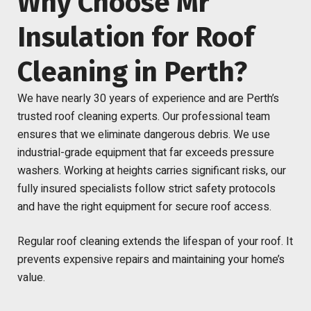
Why Choose Mr
Insulation for Roof
Cleaning in Perth?
We have nearly 30 years of experience and are Perth’s
trusted roof cleaning experts. Our professional team
ensures that we eliminate dangerous debris. We use
industrial-grade equipment that far exceeds pressure
washers. Working at heights carries significant risks, our
fully insured specialists follow strict safety protocols
and have the right equipment for secure roof access.
Regular roof cleaning extends the lifespan of your roof. It
prevents expensive repairs and maintaining your home’s
value.