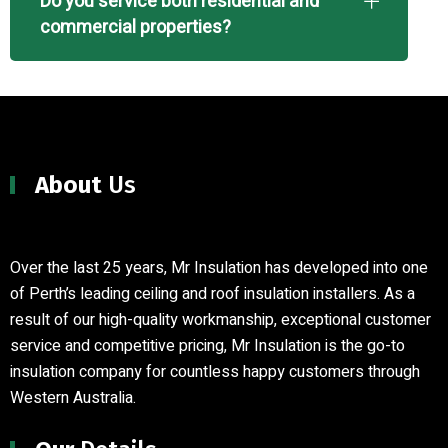
Do you service both residential and
commercial properties?
About
Us
Over the last 25 years, Mr Insulation has developed into one
of Perth’s leading ceiling and roof insulation installers
.
As a
result of our high-quality workmanship, exceptional customer
service and competitive pricing, Mr Insulation is the go-to
insulation company for countless happy customers through
Western Australia.