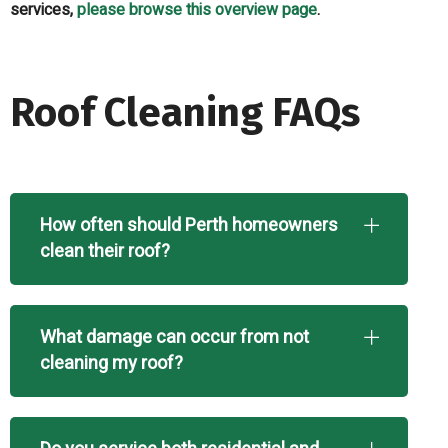
services,
please browse this overview page
.
Roof Cleaning FAQs
How often should Perth homeowners
clean their roof?
What damage can occur from not
cleaning my roof?