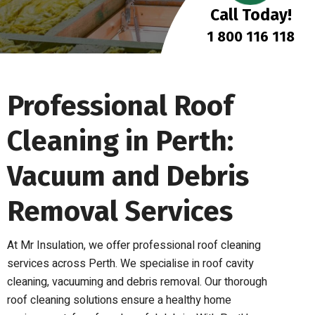
Call Today!
1 800 116 118
Professional Roof
Cleaning in Perth:
Vacuum and Debris
Removal Services
At Mr Insulation, we offer professional roof cleaning
services across Perth. We specialise in roof cavity
cleaning, vacuuming and debris removal. Our thorough
roof cleaning solutions ensure a healthy home