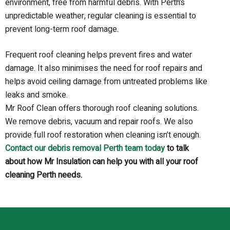
environment, free from harmful debris. With Perth’s
unpredictable weather, regular cleaning is essential to
prevent long-term roof damage.
Frequent roof cleaning helps prevent fires and water
damage. It also minimises the need for roof repairs and
helps avoid ceiling damage from untreated problems like
leaks and smoke.
Mr Roof Clean offers thorough roof cleaning solutions.
We remove debris, vacuum and repair roofs. We also
provide full roof restoration when cleaning isn’t enough.
Contact our debris removal Perth team today
to talk
about how Mr Insulation can help you with all your roof
cleaning Perth needs.