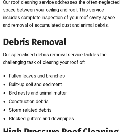
Our roof cleaning service addresses the often-neglected
space between your ceiling and roof. This service
includes complete inspection of your roof cavity space
and removal of accumulated dust and animal debris.
Debris Removal
Our specialised debris removal service tackles the
challenging task of clearing your roof of:
Fallen leaves and branches
Built-up soil and sediment
Bird nests and animal matter
Construction debris
Storm-related debris
Blocked gutters and downpipes