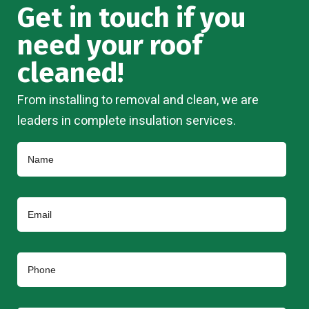
Get in touch if you
need your roof
cleaned!
From installing to removal and clean, we are
leaders in complete insulation services.