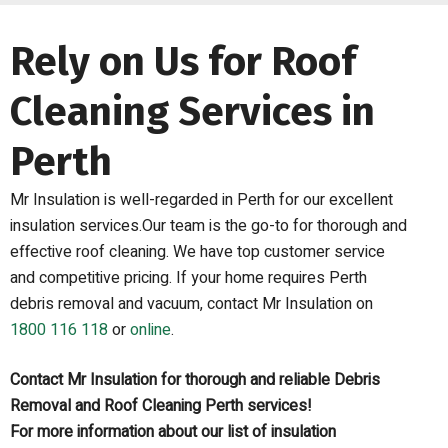
Rely on Us for Roof
Cleaning Services in
Perth
Mr Insulation is well-regarded in Perth for our excellent
insulation services.Our team is the go-to for thorough and
effective roof cleaning. We have top customer service
and competitive pricing. If your home requires Perth
debris removal and vacuum, contact Mr Insulation on
1800 116 118
or
online
.
Contact Mr Insulation for thorough and reliable Debris
Removal and Roof Cleaning Perth services!
For more information about our list of insulation