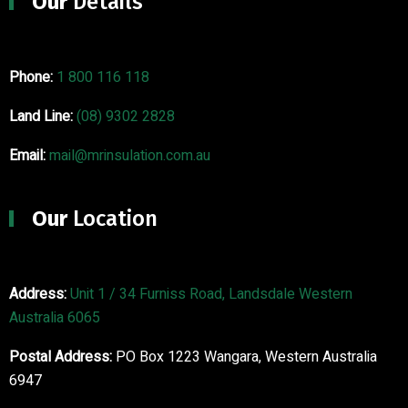
Our
Details
Phone:
1 800 116 118
Land Line:
(08) 9302 2828
Email:
mail@mrinsulation.com.au
Our
Location
Address:
Unit 1 / 34 Furniss Road, Landsdale Western
Australia 6065
Postal Address:
PO Box 1223 Wangara, Western Australia
6947