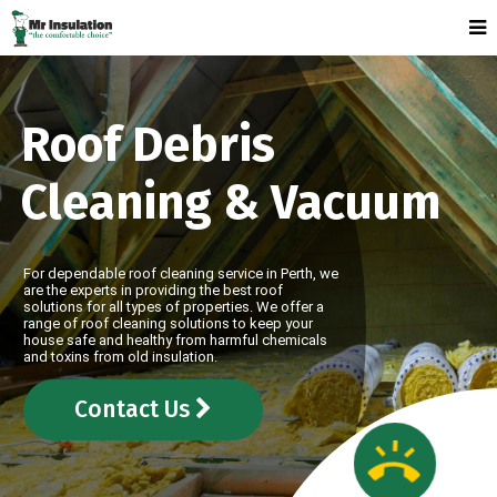
Roof Debris
Cleaning & Vacuum
For dependable roof cleaning service in Perth, we
are the experts in providing the best roof
solutions for all types of properties. We offer a
range of roof cleaning solutions to keep your
house safe and healthy from harmful chemicals
and toxins from old insulation.
Contact Us