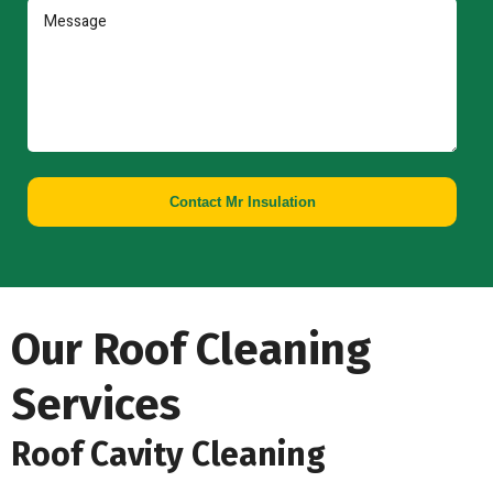
Contact Mr Insulation
Our Roof Cleaning
Services
Roof Cavity Cleaning