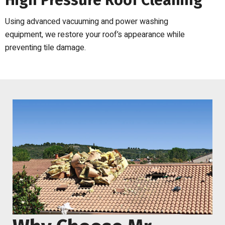
High Pressure Roof Cleaning
Using advanced vacuuming and power washing
equipment, we restore your roof’s appearance while
preventing tile damage.