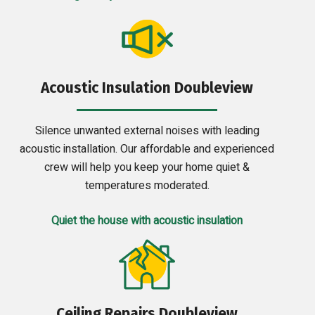
Acoustic Insulation Doubleview
Silence unwanted external noises with leading
acoustic installation. Our affordable and experienced
crew will help you keep your home quiet &
temperatures moderated.
Quiet the house with acoustic insulation
Ceiling Repairs Doubleview