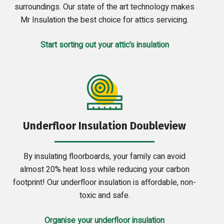
surroundings. Our state of the art technology makes
Mr Insulation the best choice for attics servicing.
Start sorting out your attic’s insulation
Underfloor Insulation Doubleview
By insulating floorboards, your family can avoid
almost 20% heat loss while reducing your carbon
footprint! Our underfloor insulation is affordable, non-
toxic and safe.
Organise your underfloor insulation