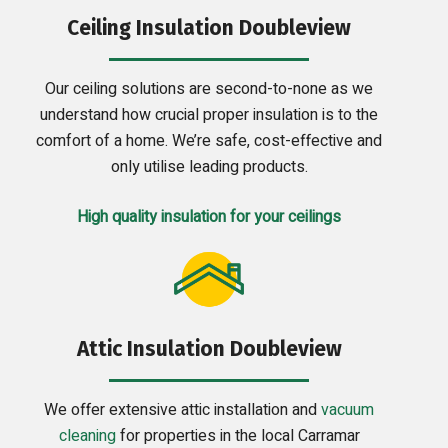
Ceiling Insulation Doubleview
Our ceiling solutions are second-to-none as we
understand how crucial proper insulation is to the
comfort of a home. We’re safe, cost-effective and
only utilise leading products.
High quality insulation for your ceilings
Attic Insulation Doubleview
We offer extensive attic installation and
vacuum
cleaning
for properties in the local Carramar