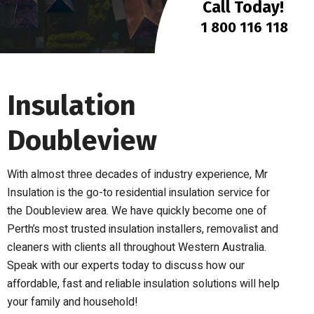
Call Today!
1 800 116 118
Insulation
Doubleview
With almost three decades of industry experience, Mr
Insulation is the go-to residential insulation service for
the Doubleview area. We have quickly become one of
Perth’s most trusted insulation installers, removalist and
cleaners with clients all throughout Western Australia.
Speak with our experts today to discuss how our
affordable, fast and reliable insulation solutions will help
your family and household!