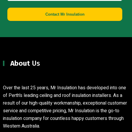
Contact Mr Insulation
About
Us
Over the last 25 years, Mr Insulation has developed into one
of Perth’s leading ceiling and roof insulation installers
.
As a
result of our high-quality workmanship, exceptional customer
service and competitive pricing, Mr Insulation is the go-to
insulation company for countless happy customers through
Western Australia.