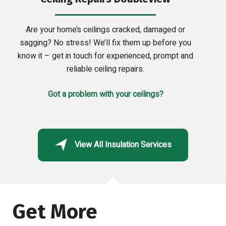
Are your home’s ceilings cracked, damaged or
sagging? No stress! We’ll fix them up before you
know it – get in touch for experienced, prompt and
reliable ceiling repairs.
Got a problem with your ceilings?
View All Insulation Services
Get More