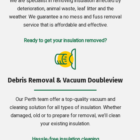
We are specialist in removing insulation affected by
deterioration, animal waste, leaf litter and the
weather. We guarantee a no mess and fuss removal
service that is affordable and effective.
Ready to get your insulation removed?
Debris Removal & Vacuum Doubleview
Our Perth team offer a top-quality vacuum and
cleaning solution for all types of insulation. Whether
damaged, old or to prepare for removal, we’ll clean
your existing insulation.
Hassle-free insulation cleaning