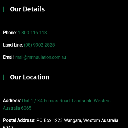
Our
Details
Phone:
1 800 116 118
Land Line:
(08) 9302 2828
Email:
mail@mrinsulation.com.au
Our
Location
Address:
Unit 1 / 34 Furniss Road, Landsdale Western
Australia 6065
Postal Address:
PO Box 1223 Wangara, Western Australia