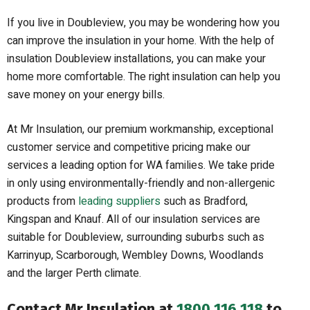
If you live in Doubleview, you may be wondering how you
can improve the insulation in your home. With the help of
insulation Doubleview installations, you can make your
home more comfortable. The right insulation can help you
save money on your energy bills.
At Mr Insulation, our premium workmanship, exceptional
customer service and competitive pricing make our
services a leading option for WA families. We take pride
in only using environmentally-friendly and non-allergenic
products from
leading suppliers
such as Bradford,
Kingspan and Knauf. All of our insulation services are
suitable for Doubleview, surrounding suburbs such as
Karrinyup, Scarborough, Wembley Downs, Woodlands
and the larger Perth climate.
Contact Mr Insulation at
1800 116 118
to