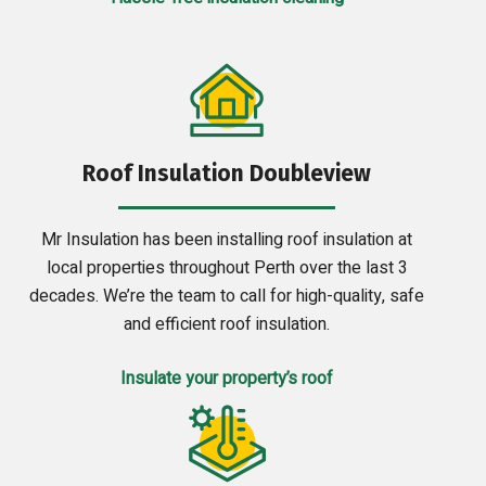
Roof Insulation Doubleview
Mr Insulation has been installing roof insulation at
local properties throughout Perth over the last 3
decades. We’re the team to call for high-quality, safe
and efficient roof insulation.
Insulate your property’s roof