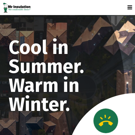
Cool in
Summer.
Warm in
Winter.