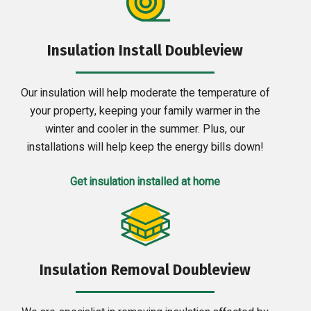
Insulation Install Doubleview
Our insulation will help moderate the temperature of
your property, keeping your family warmer in the
winter and cooler in the summer. Plus, our
installations will help keep the energy bills down!
Get insulation installed at home
Insulation Removal Doubleview