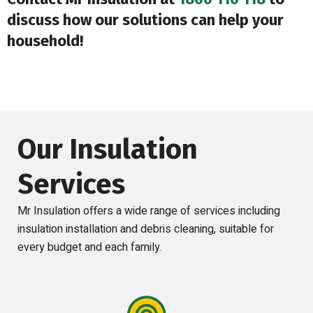
discuss how our solutions can help your
household!
Our Insulation
Services
Mr Insulation offers a wide range of services including
insulation installation and debris cleaning, suitable for
every budget and each family.