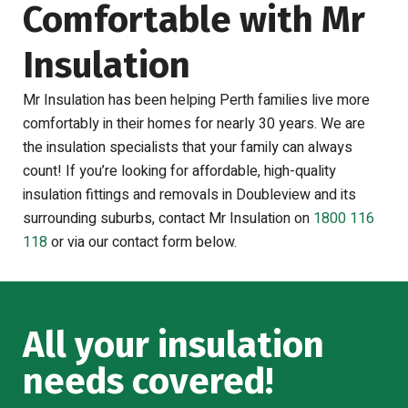
Comfortable with Mr
Insulation
Mr Insulation has been helping Perth families live more
comfortably in their homes for nearly 30 years. We are
the insulation specialists that your family can always
count! If you’re looking for affordable, high-quality
insulation fittings and removals in Doubleview and its
surrounding suburbs, contact Mr Insulation on
1800 116
118
or via our contact form below.
All your insulation
needs covered!