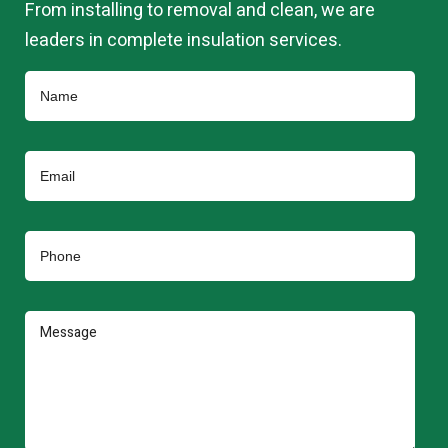
From installing to removal and clean, we are
leaders in complete insulation services.