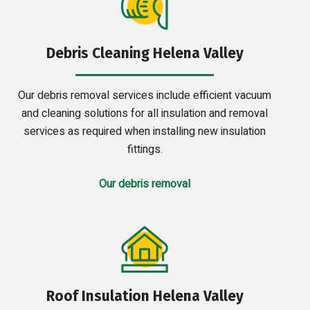
Debris Cleaning Helena Valley
Our debris removal services include efficient vacuum
and cleaning solutions for all insulation and removal
services as required when installing new insulation
fittings.
Our debris removal
Roof Insulation Helena Valley