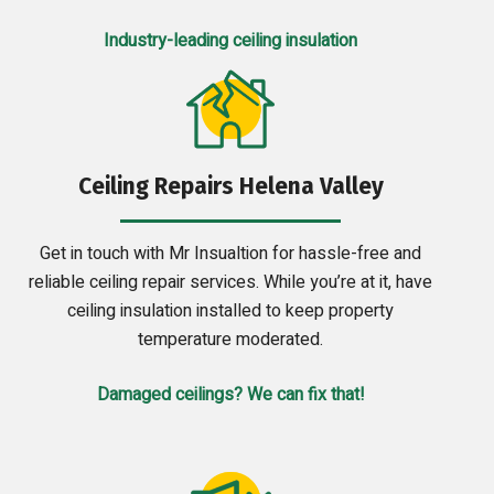
Industry-leading ceiling insulation
Ceiling Repairs Helena Valley
Get in touch with Mr Insualtion for hassle-free and
reliable ceiling repair services. While you’re at it, have
ceiling insulation installed to keep property
temperature moderated.
Damaged ceilings? We can fix that!