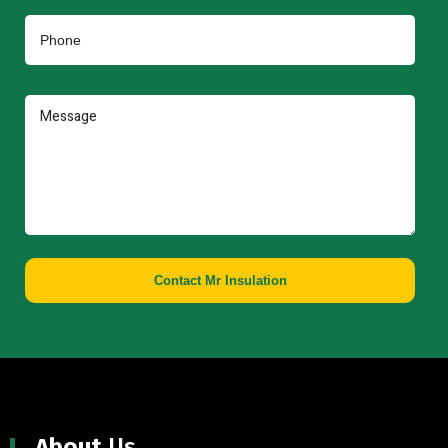
Contact Mr Insulation
About
Us