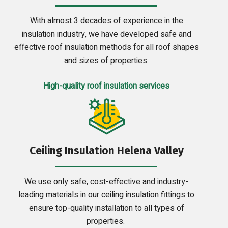
With almost 3 decades of experience in the
insulation industry, we have developed safe and
effective roof insulation methods for all roof shapes
and sizes of properties.
High-quality roof insulation services
Ceiling Insulation Helena Valley
We use only safe, cost-effective and industry-
leading materials in our ceiling insulation fittings to
ensure top-quality installation to all types of
properties.