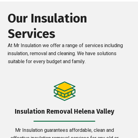
Our Insulation
Services
At Mr Insulation we offer a range of services including
insulation, removal and cleaning. We have solutions
suitable for every budget and family.
Insulation Removal Helena Valley
Mr Insulation guarantees affordable, clean and