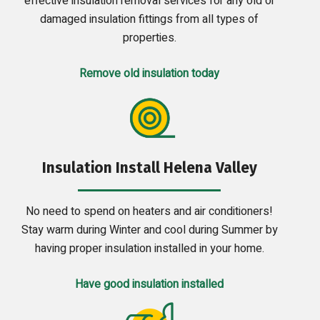
effective insulation removal services for any old or
damaged insulation fittings from all types of
properties.
Remove old insulation today
Insulation Install Helena Valley
No need to spend on heaters and air conditioners!
Stay warm during Winter and cool during Summer by
having proper insulation installed in your home.
Have good insulation installed