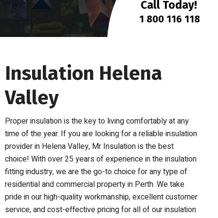
Call Today!
1 800 116 118
Insulation Helena
Valley
Proper insulation is the key to living comfortably at any
time of the year. If you are looking for a reliable insulation
provider in Helena Valley, Mr Insulation is the best
choice! With over 25 years of experience in the insulation
fitting industry, we are the go-to choice for any type of
residential and commercial property in Perth. We take
pride in our high-quality workmanship, excellent customer
service, and cost-effective pricing for all of our insulation