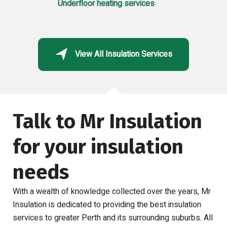
Underfloor heating services
View All Insulation Services
Talk to Mr Insulation
for your insulation
needs
With a wealth of knowledge collected over the years, Mr
Insulation is dedicated to providing the best insulation
services to greater Perth and its surrounding suburbs.
All