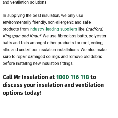
and ventilation solutions.
In supplying the best insulation, we only use
environmentally friendly, non-allergenic and safe
products from
industry-leading suppliers
like
Bradford,
Kingspan and Knauf
. We use fibreglass batts, polyester
batts and foils amongst other products for roof, ceiling,
attic and underfloor insulation installations. We also make
sure to repair damaged ceilings and remove old debris
before installing new insulation fittings.
Call Mr Insulation at
1800 116 118
to
discuss your insulation and ventilation
options today!