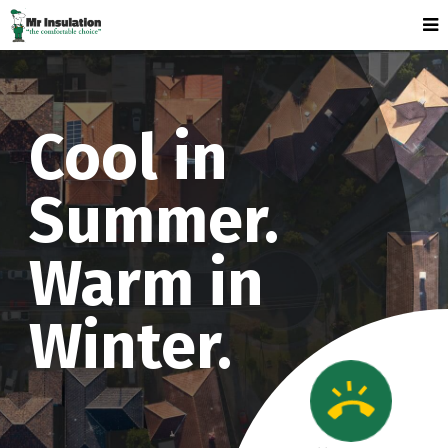
Cool in
Summer.
Warm in
Winter.