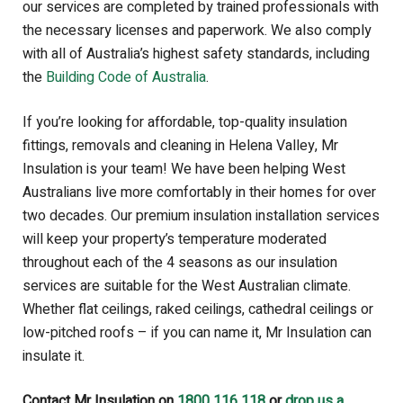
our services are completed by trained professionals with
the necessary licenses and paperwork. We also
comply
with all of Australia’s highest safety standards, including
the
Building Code of Australia
.
If you’re looking for affordable, top-quality insulation
fittings, removals and cleaning in Helena Valley, Mr
Insulation is your team!
We have been helping West
Australians live more comfortably in their homes for over
two decades. Our premium insulation installation services
will keep your property’s temperature moderated
throughout each of the 4 seasons as our insulation
services are suitable for the West Australian climate.
Whether flat ceilings, raked ceilings, cathedral ceilings or
low-pitched roofs – if you can name it, Mr Insulation can
insulate it.
Contact Mr Insulation on
1800 116 118
or
drop us a