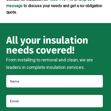
message
to discuss your needs and get a no-obligation
quote.
All your insulation
needs covered!
From installing to removal and clean, we are
leaders in complete insulation services.