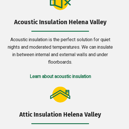
Acoustic Insulation Helena Valley
Acoustic insulation is the perfect solution for quiet
nights and moderated temperatures. We can insulate
in between internal and external walls and under
floorboards.
Learn about acoustic insulation
Attic Insulation Helena Valley