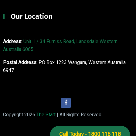
Our
Location
Address:
Unit 1 / 34 Furniss Road, Landsdale Western
Australia 6065
Postal Address:
PO Box 1223 Wangara, Western Australia
6947
Copyright 2026
The Start
| All Rights Reserved
Call Today - 1800 116 118