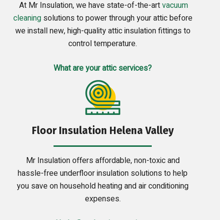
At Mr Insulation, we have state-of-the-art
vacuum
cleaning
solutions to power through your attic before
we install new, high-quality attic insulation fittings to
control temperature.
What are your attic services?
Floor Insulation Helena Valley
Mr Insulation offers affordable, non-toxic and
hassle-free underfloor insulation solutions to help
you save on household heating and air conditioning
expenses.