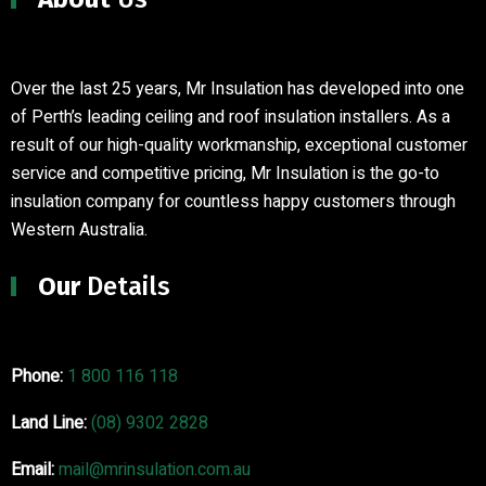
Over the last 25 years, Mr Insulation has developed into one
of Perth’s leading ceiling and roof insulation installers
.
As a
result of our high-quality workmanship, exceptional customer
service and competitive pricing, Mr Insulation is the go-to
insulation company for countless happy customers through
Western Australia.
Our
Details
Phone:
1 800 116 118
Land Line:
(08) 9302 2828
Email:
mail@mrinsulation.com.au