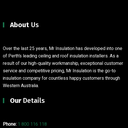
About
Us
Over the last 25 years, Mr Insulation has developed into one
of Perth’s leading ceiling and roof insulation installers
.
As a
result of our high-quality workmanship, exceptional customer
service and competitive pricing, Mr Insulation is the go-to
insulation company for countless happy customers through
Western Australia.
Our
Details
Phone:
1 800 116 118