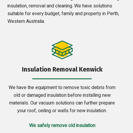
insulation, removal and cleaning. We have solutions
suitable for every budget, family and property in Perth,
Western Australia.
Insulation Removal Kenwick
We have the equipment to remove toxic debris from
old or damaged insulation before installing new
materials. Our vacuum solutions can further prepare
your roof, ceiling or walls for new insulation.
We safely remove old insulation