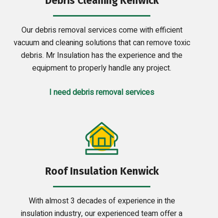
Debris Cleaning Kenwick
Our debris removal services come with efficient
vacuum and cleaning solutions that can remove toxic
debris. Mr Insulation has the experience and the
equipment to properly handle any project.
I need debris removal services
Roof Insulation Kenwick
With almost 3 decades of experience in the
insulation industry, our experienced team offer a