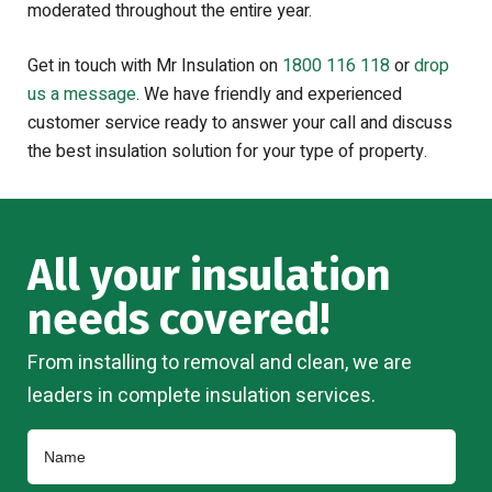
moderated throughout the entire year.
Get in touch with Mr Insulation on
1800 116 118
or
drop
us a message
. We have friendly and experienced
customer service ready to answer your call and discuss
the best insulation solution for your type of property.
All your insulation
needs covered!
From installing to removal and clean, we are
leaders in complete insulation services.