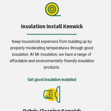
Insulation Install Kenwick
Keep household expenses from building up by
properly moderating temperatures through good
insulation. At Mr Insulation, we have a range of
affordable and environmentally-friendly insulation
products.
Get good insulation installed