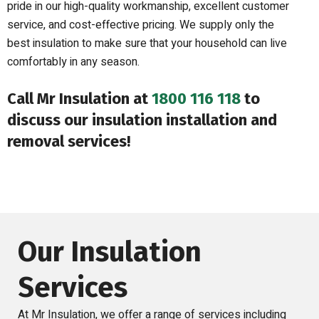
pride in our high-quality workmanship, excellent customer
service, and cost-effective pricing. We supply only the
best insulation to make sure that your household can live
comfortably in any season.
Call Mr Insulation at
1800 116 118
to
discuss our insulation installation and
removal services!
Our Insulation
Services
At Mr Insulation, we offer a range of services including