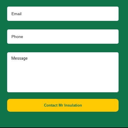
Contact Mr Insulation