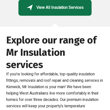
View All Insulation Services
Explore our range of
Mr Insulation
services
If you’re looking for affordable, top-quality insulation
fittings, removals and roof repair and cleaning services in
Kenwick, Mr Insulation is your man! We have been
helping West Australians live more comfortably in their
homes for over three decades. Our premium insulation
services will keep your property’s temperature