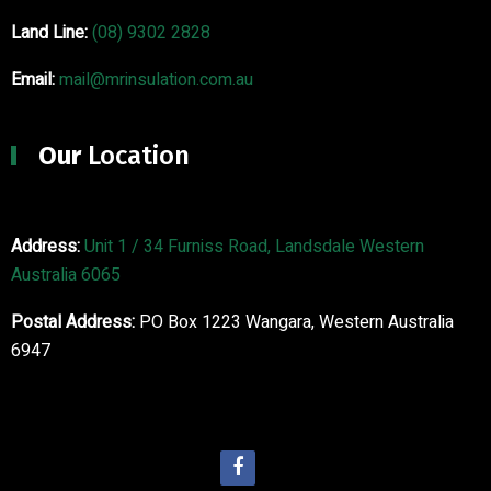
Land Line:
(08) 9302 2828
Email:
mail@mrinsulation.com.au
Our
Location
Address:
Unit 1 / 34 Furniss Road, Landsdale Western
Australia 6065
Postal Address:
PO Box 1223 Wangara, Western Australia
6947