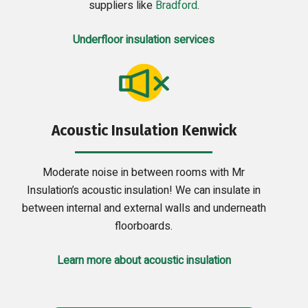
suppliers like
Bradford
.
Underfloor insulation services
Acoustic Insulation Kenwick
Moderate noise in between rooms with Mr
Insulation’s acoustic insulation! We can insulate in
between internal and external walls and underneath
floorboards.
Learn more about acoustic insulation