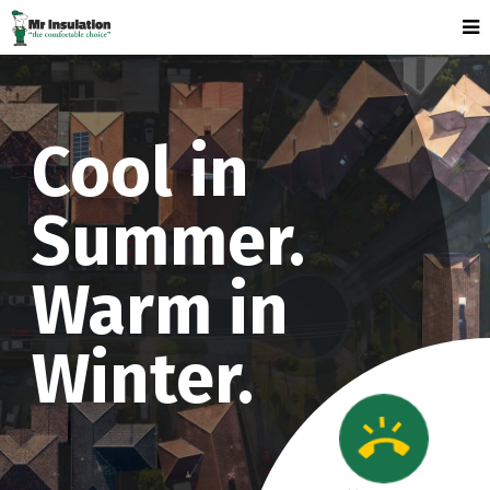
Cool in
Summer.
Warm in
Winter.