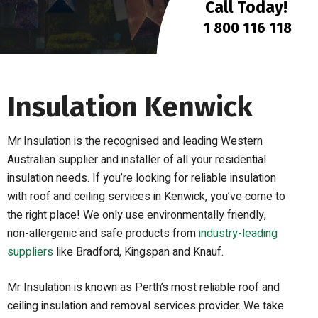
Call Today!
1 800 116 118
Insulation Kenwick
Mr Insulation is the recognised and leading Western
Australian supplier and installer of all your residential
insulation needs. If you’re looking for reliable insulation
with roof and ceiling services in Kenwick, you’ve come to
the right place! We only use environmentally friendly,
non-allergenic and safe products from
industry-leading
suppliers
like Bradford, Kingspan and Knauf.
Mr Insulation is known as Perth’s most reliable roof and
ceiling insulation and removal services provider. We take