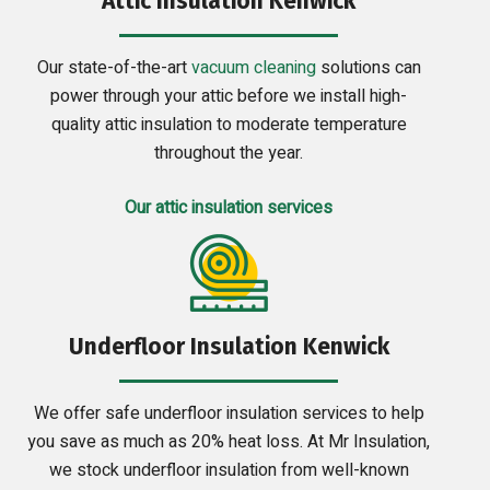
Attic Insulation Kenwick
Our state-of-the-art
vacuum cleaning
solutions can
power through your attic before we install high-
quality attic insulation to moderate temperature
throughout the year.
Our attic insulation services
Underfloor Insulation Kenwick
We offer safe underfloor insulation services to help
you save as much as 20% heat loss. At Mr Insulation,
we stock underfloor insulation from well-known