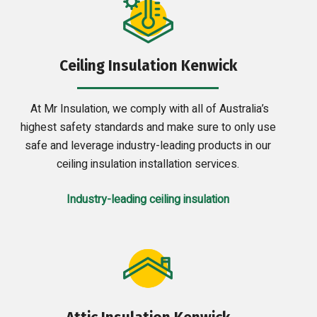
Ceiling Insulation Kenwick
At Mr Insulation, we comply with all of Australia’s
highest safety standards and make sure to only use
safe and leverage industry-leading products in our
ceiling insulation installation services.
Industry-leading ceiling insulation