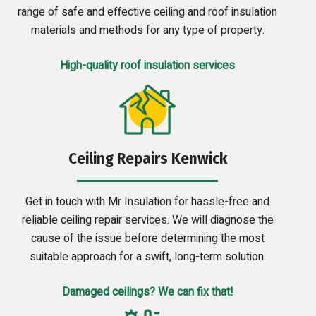
range of safe and effective ceiling and roof insulation
materials and methods for any type of property.
High-quality roof insulation services
Ceiling Repairs Kenwick
Get in touch with Mr Insulation for hassle-free and
reliable ceiling repair services. We will diagnose the
cause of the issue before determining the most
suitable approach for a swift, long-term solution.
Damaged ceilings? We can fix that!