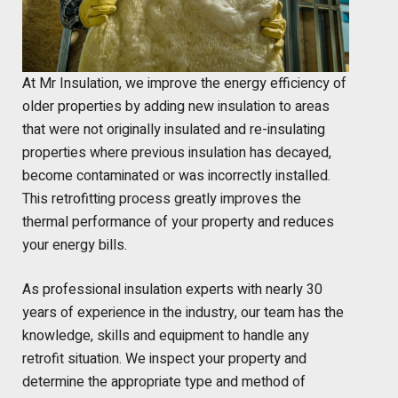
At Mr Insulation, we improve the energy efficiency of
older properties by adding new insulation to areas
that were not originally insulated and re-insulating
properties where previous insulation has decayed,
become contaminated or was incorrectly installed.
This retrofitting process greatly improves the
thermal performance of your property and reduces
your energy bills.
As professional insulation experts with nearly 30
years of experience in the industry, our team has the
knowledge, skills and equipment to handle any
retrofit situation. We inspect your property and
determine the appropriate type and method of