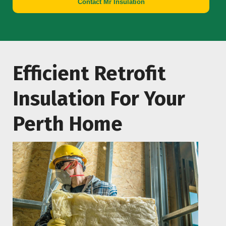
Contact Mr Insulation
Efficient Retrofit
Insulation For Your
Perth Home