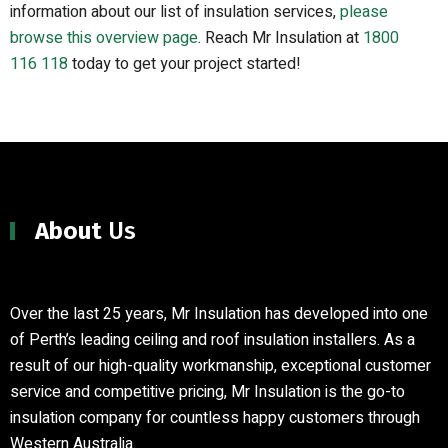
information about our list of insulation services,
please
browse this overview page
.
Reach Mr Insulation at
1800
116 118
today to get your project started!
About
Us
Over the last 25 years, Mr Insulation has developed into one
of Perth’s leading ceiling and roof insulation installers
.
As a
result of our high-quality workmanship, exceptional customer
service and competitive pricing, Mr Insulation is the go-to
insulation company for countless happy customers through
Western Australia.