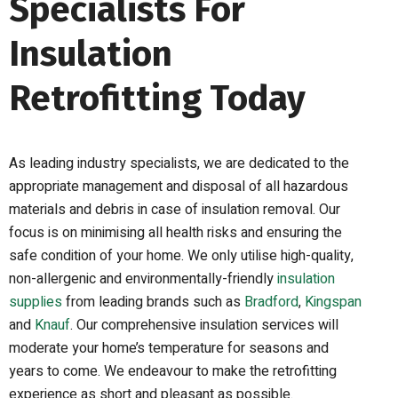
Specialists For
Insulation
Retrofitting Today
As leading industry specialists, we are dedicated to the
appropriate management and disposal of all hazardous
materials and debris in case of insulation removal. Our
focus is on minimising all health risks and ensuring
the
safe condition
of your home.
W
e only utilise high-quality,
non-allergenic and environmental
ly
-friendly
insulation
supplies
from leading brands such as
Bradford
,
Kingspan
and
Knauf
. Our
comprehensive
insulation services will
moderate your home’s temperature for seasons and
years to come. We endeavour to make the retrofitting
experience as short and pleasant as possible.