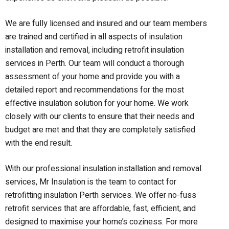
We are fully licensed and insured and our team members
are trained and certified in all aspects of insulation
installation and removal, including retrofit insulation
services in Perth. Our team will conduct a thorough
assessment of your home and provide you with a
detailed report and recommendations for the most
effective insulation solution for your home. We work
closely with our clients to ensure that their needs and
budget are met and that they are completely satisfied
with the end result.
With our professional insulation installation and removal
services, Mr Insulation is the team to contact for
retrofitting
i
nsulation Perth services
. We offer
no-fuss
retrofit services
that are
affordable, fast, efficient, and
designed to maximise your home’s coziness. For more