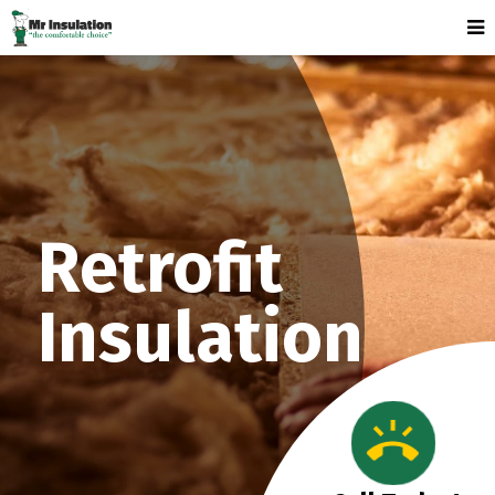
Retrofit
Insulation