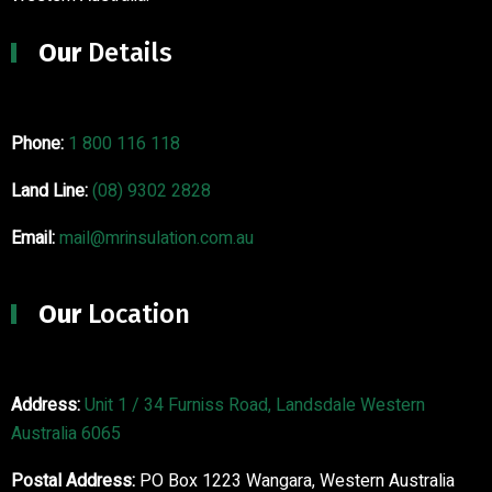
Our
Details
Phone:
1 800 116 118
Land Line:
(08) 9302 2828
Email:
mail@mrinsulation.com.au
Our
Location
Address:
Unit 1 / 34 Furniss Road, Landsdale Western
Australia 6065
Postal Address:
PO Box 1223 Wangara, Western Australia