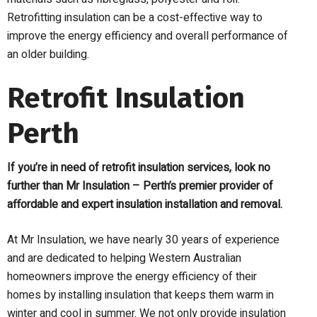
Retrofitting insulation can be a cost-effective way to
improve the energy efficiency and overall performance of
an older building.
Retrofit Insulation
Perth
If you’re in need of retrofit insulation services, look no
further than Mr Insulation – Perth’s premier provider of
affordable and expert insulation installation and removal.
At Mr Insulation, we have nearly 30 years of experience
and are dedicated to helping Western Australian
homeowners improve the energy efficiency of their
homes by installing insulation that keeps them warm in
winter and cool in summer. We not only provide insulation