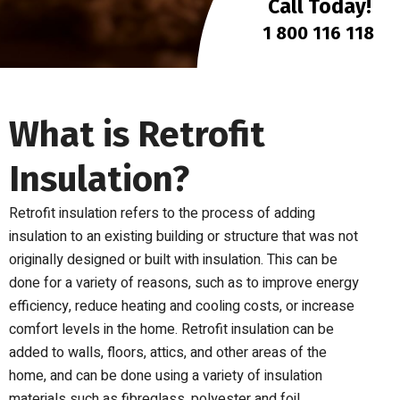
Call Today!
1 800 116 118
What is Retrofit
Insulation?
Retrofit insulation refers to the process of adding
insulation to an existing building or structure that was not
originally designed or built with insulation. This can be
done for a variety of reasons, such as to improve energy
efficiency, reduce heating and cooling costs, or increase
comfort levels in the home. Retrofit insulation can be
added to walls, floors, attics, and other areas of the
home, and can be done using a variety of insulation
materials such as fibreglass, polyester and foil.