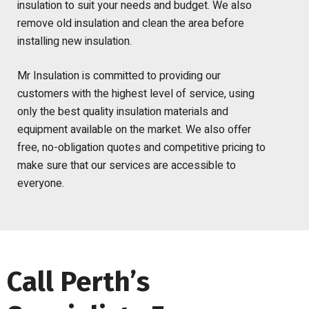
insulation to suit your needs and budget. We also
remove old insulation and clean the area before
installing new insulation.
Mr Insulation is committed to providing our
customers with the highest level of service, using
only the best quality insulation materials and
equipment available on the market. We also offer
free, no-obligation quotes and competitive pricing to
make sure that our services are accessible to
everyone.
Call Perth’s