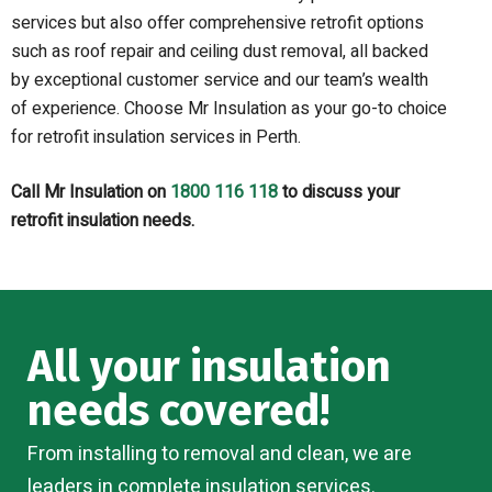
services but also offer comprehensive retrofit options
such as roof repair and ceiling dust removal, all backed
by exceptional customer service and our team’s wealth
of experience. Choose Mr Insulation as your go-to choice
for retrofit insulation services in Perth.
Call Mr Insulation on
1800 116 118
to discuss your
retrofit insulation needs.
All your insulation
needs covered!
From installing to removal and clean, we are
leaders in complete insulation services.