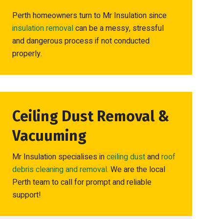
Perth homeowners turn to Mr Insulation since
insulation removal
can be a messy, stressful
and dangerous process if not conducted
properly.
Ceiling Dust Removal &
Vacuuming
Mr Insulation specialises in
ceiling dust
and
roof
debris cleaning and removal
. We are the local
Perth team to call for prompt and reliable
support!