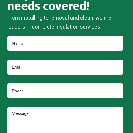
needs covered!
From installing to removal and clean, we are
leaders in complete insulation services.