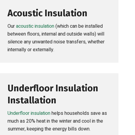
Acoustic Insulation
Our
acoustic insulation
(which can be installed
between floors, internal and outside walls) will
silence any unwanted noise transfers, whether
internally or externally.
Underfloor Insulation
Installation
Underfloor insulation
helps households save as
much as 20% heat in the winter and cool in the
summer, keeping the energy bills down.