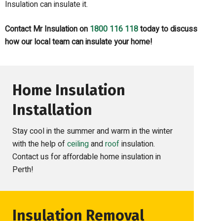
Insulation can insulate it.
C
ontact Mr Insulation
on
1800 116 118
today
to discuss
how our local team can
insulate your home
!
Home Insulation
Installation
Stay cool in the summer and warm in the winter
with the help of
ceiling
and
roof
insulation.
Contact us for affordable home insulation in
Perth!
Insulation Removal