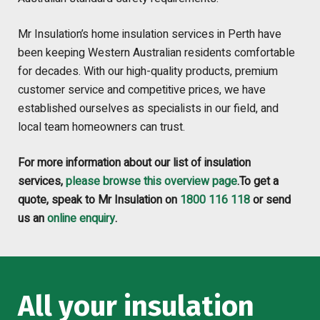
Mr Insulation’s home insulation services in Perth have
been keeping Western Australian residents comfortable
for decades. With our high-quality products, premium
customer service and competitive prices, we have
established ourselves as specialists in our field, and
local team homeowners can trust.
For more information about our list of insulation
services,
please browse this overview page
.To get a
quote, speak to Mr Insulation on
1800 116 118
or send
us an
online enquiry
.
All your insulation