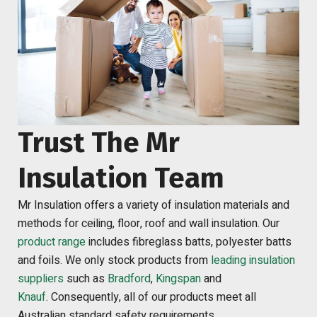
Trust The Mr
Insulation Team
Mr Insulation offers a variety of insulation materials and
methods for ceiling, floor, roof and wall insulation. Our
product range
includes fibreglass batts, polyester batts
and foils. We only stock products from
leading insulation
suppliers
such as
Bradford
,
Kingspan
and
Knauf
.
Consequently, all of our products meet all
Australian standard safety requirements.