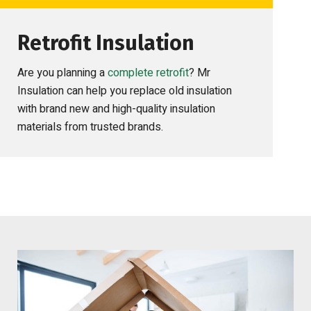
Retrofit Insulation
Are you planning a
complete retrofit
? Mr
Insulation can help you replace old insulation
with brand new and high-quality insulation
materials from trusted brands.