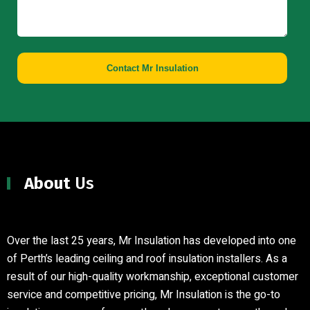
Contact Mr Insulation
About
Us
Over the last 25 years, Mr Insulation has developed into one
of Perth’s leading ceiling and roof insulation installers
.
As a
result of our high-quality workmanship, exceptional customer
service and competitive pricing, Mr Insulation is the go-to