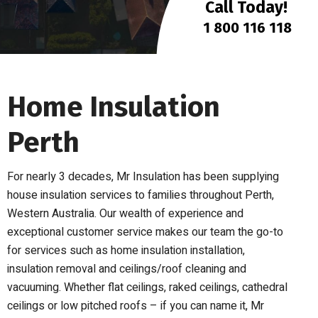
Call Today!
1 800 116 118
Home Insulation
Perth
For nearly 3 decades, Mr Insulation has been supplying
house insulation services to families throughout Perth,
Western Australia.
Our wealth of experience and
exceptional customer service makes our team the go-to
for services such as home insulation installation,
insulation removal and ceilings/roof cleaning and
vacuuming.
Whether flat ceilings, raked ceilings, cathedral
ceilings or low pitched roofs – if you can name it, Mr