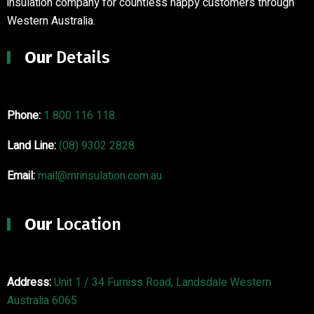
insulation company for countless happy customers through
Western Australia.
Our
Details
Phone:
1 800 116 118
Land Line:
(08) 9302 2828
Email:
mail@mrinsulation.com.au
Our
Location
Address:
Unit 1 / 34 Furniss Road, Landsdale Western
Australia 6065