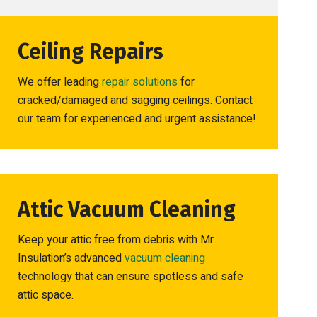
Ceiling Repairs
We offer leading
repair solutions
for
cracked/damaged and sagging ceilings. Contact
our team for experienced and urgent assistance!
Attic Vacuum Cleaning
Keep your attic free from debris with Mr
Insulation’s advanced
vacuum cleaning
technology that can ensure spotless and safe
attic space.