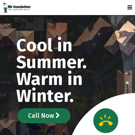
Cool in
Summer.
Warm in
Winter.
Call Now